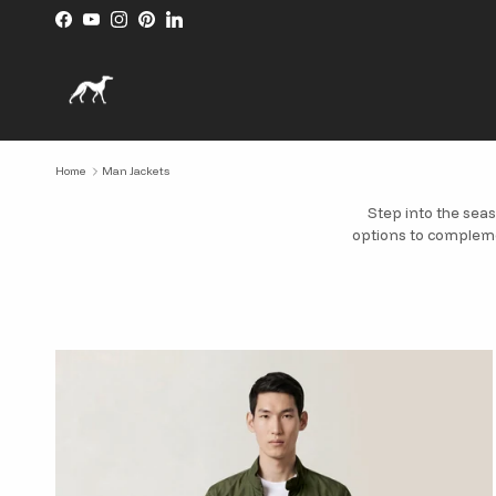
Skip to content
Facebook
YouTube
Instagram
Pinterest
LinkedIn
Home
Man Jackets
Step into the seas
options to compleme