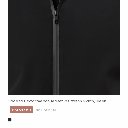
SUBSCRI
Hooded Performance Jacket In Stretch Nylon, Black
RM697.50
RM1,395.00