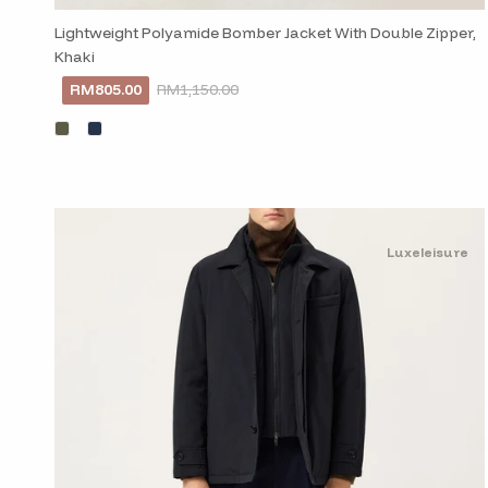
Lightweight Polyamide Bomber Jacket With Double Zipper,
Khaki
RM805.00
RM1,150.00
Luxeleisure