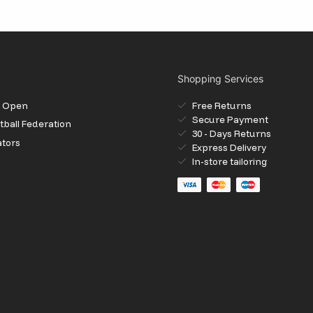
S
Shopping Services
il Open
Free Returns
Secure Payment
ball Federation
30 - Days Returns
ators
Express Delivery
In-store tailoring