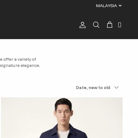
Account
Cart
Search
 offer a variety of
 signature elegance.
Sort by
Date, new to old