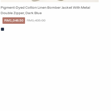
Pigment-Dyed Cotton Linen Bomber Jacket With Metal
Double Zipper, Dark Blue
RM1,046.50
RM1,495.00
Close
 newsletter
d in style with our
ed straight to your