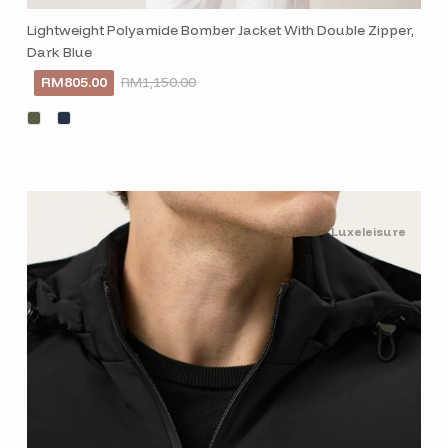
Lightweight Polyamide Bomber Jacket With Double Zipper,
Dark Blue
RM805.00
RM1,150.00
Luxeleisure
Subscribe to our
Stay informed, inspired an
exclusive updates deliver
inbox.