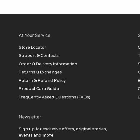
At Your Service
S
Store Locator
O
Support & Contacts
T
Order & Delivery Information
Returns & Exchanges
O
Return & Refund Policy
B
Product Care Guide
Frequently Asked Questions (FAQs)
B
Newsletter
Sign up for exclusive offers, original stories,
events and more.