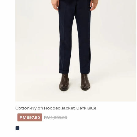
Cotton-Nylon Hooded Jacket, Dark Blue
RM697.50
RM1,395.00