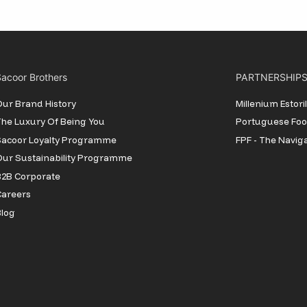
acoor Brothers
PARTNERSHIP
ur Brand History
Millenium Estor
he Luxury Of Being You
Portuguese Foot
Sacoor Loyalty Programme
FPF - The Navig
ur Sustainability Programme
2B Corporate
Careers
log