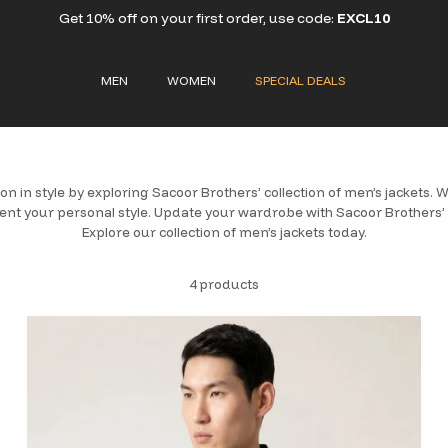
Get 10% off on your first order, use code:
EXCL10
MEN
WOMEN
SPECIAL DEALS
on in style by exploring Sacoor Brothers’ collection of men’s jackets. We
nt your personal style. Update your wardrobe with Sacoor Brothers’
Explore our collection of men’s jackets today.
4 products