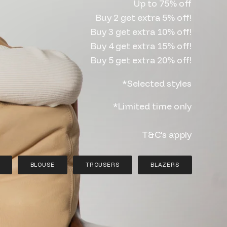
Up to 75% off
Buy 2 get extra 5% off!
Buy 3 get extra 10% off!
Buy 4 get extra 15% off!
Buy 5 get extra 20% off!
*Selected styles
*Limited time only
T&C's apply
BLOUSE
TROUSERS
BLAZERS