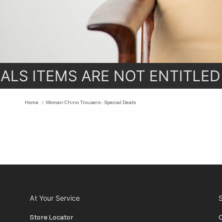
LS ITEMS ARE NOT ENTITLED
Home
Woman Chino Trousers - Special Deals
At Your Service
S
Store Locator
O