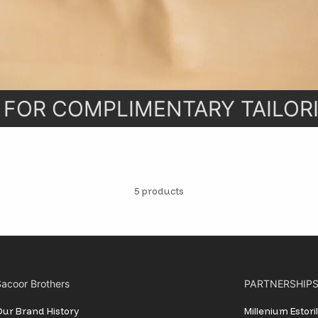
Stay informed, inspired and in styl
exclusive updates delivered straig
inbox.
 FOR COMPLIMENTARY TAILORI
SUBSCRIBE
5 products
acoor Brothers
PARTNERSHIP
ur Brand History
Millenium Estor