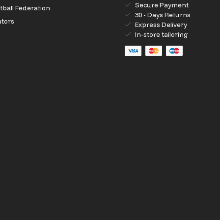
Secure Payment
ball Federation
30 - Days Returns
ators
Express Delivery
In-store tailoring