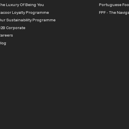
he Luxury Of Being You
Portuguese Foot
Sacoor Loyalty Programme
FPF - The Navig
ur Sustainability Programme
2B Corporate
Careers
log