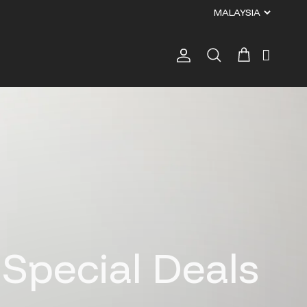
Account
Cart
Search
pecial Deals