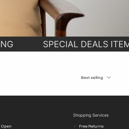
e with our
ht to your
NG
SPECIAL DEALS ITEM
Sort by
Best selling
S
Shopping Services
il Open
Free Returns