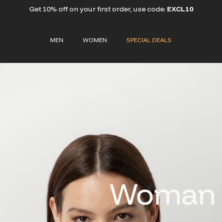
Get 10% off on your first order, use code:
EXCL10
MEN
WOMEN
SPECIAL DEALS
Woman S