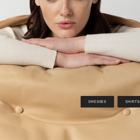
DRESSES
SHIRTS