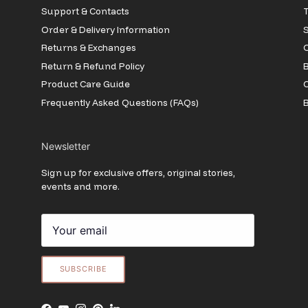
Support & Contacts
T
Order & Delivery Information
Returns & Exchanges
O
Return & Refund Policy
B
Product Care Guide
Frequently Asked Questions (FAQs)
B
Newsletter
Sign up for exclusive offers, original stories,
events and more.
SUBSCRIBE