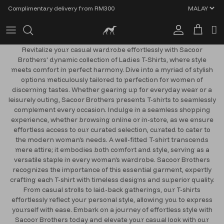
Skip to content
Complimentary delivery from RM300
Account
Cart
Revitalize your casual wardrobe effortlessly with Sacoor
Brothers' dynamic collection of Ladies T-Shirts, where style
meets comfort in perfect harmony. Dive into a myriad of stylish
options meticulously tailored to perfection for women of
discerning tastes. Whether gearing up for everyday wear or a
leisurely outing, Sacoor Brothers presents T-shirts to seamlessly
complement every occasion. Indulge in a seamless shopping
experience, whether browsing online or in-store, as we ensure
effortless access to our curated selection, curated to cater to
the modern woman's needs. A well-fitted T-shirt transcends
mere attire; it embodies both comfort and style, serving as a
versatile staple in every woman's wardrobe. Sacoor Brothers
recognizes the importance of this essential garment, expertly
crafting each T-shirt with timeless designs and superior quality.
From casual strolls to laid-back gatherings, our T-shirts
effortlessly reflect your personal style, allowing you to express
yourself with ease. Embark on a journey of effortless style with
Sacoor Brothers today and elevate your casual look with our