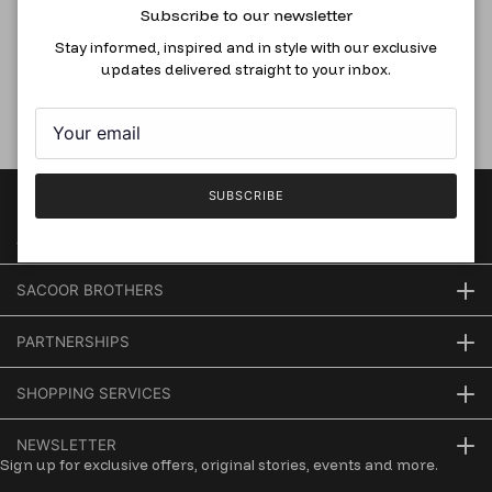
Subscribe to our newsletter
Boxy Fit T-Shirt In Lyocell And
Spandex Blend, White
Stay informed, inspired and in style with our exclusive
updates delivered straight to your inbox.
RM136.50
RM195.00
SUBSCRIBE
AT YOUR SERVICE
SACOOR BROTHERS
PARTNERSHIPS
SHOPPING SERVICES
NEWSLETTER
Sign up for exclusive offers, original stories, events and more.