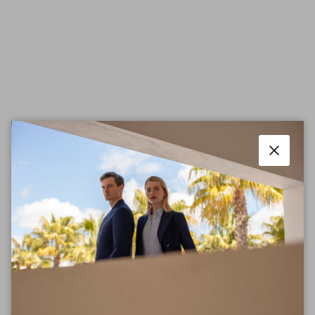
Close