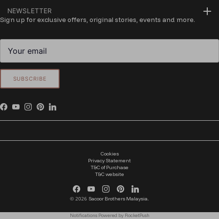
NEWSLETTER
Sign up for exclusive offers, original stories, events and more.
SUBSCRIBE
Facebook
YouTube
Instagram
Pinterest
LinkedIn
Cookies
Privacy Statement
T&C of Purchase
T&C website
Facebook
YouTube
Instagram
Pinterest
LinkedIn
© 2026
.
Sacoor Brothers Malaysia
Notifications Powered by RocketPush