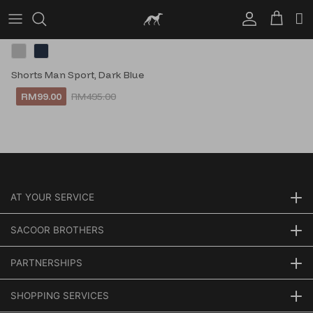
Account
Cart
Shorts Man Sport, Dark Blue
RM99.00
RM495.00
AT YOUR SERVICE
SACOOR BROTHERS
PARTNERSHIPS
SHOPPING SERVICES