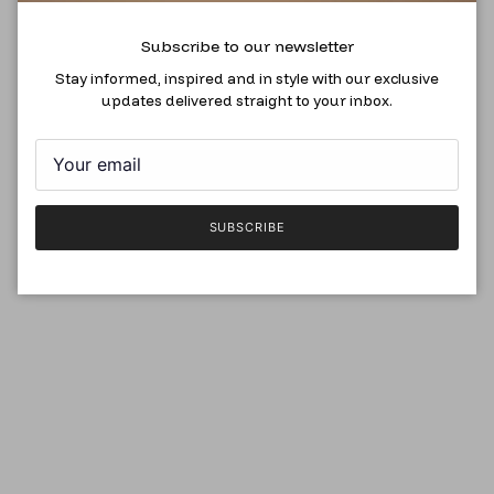
Subscribe to our newsletter
Stay informed, inspired and in style with our exclusive
updates delivered straight to your inbox.
SUBSCRIBE