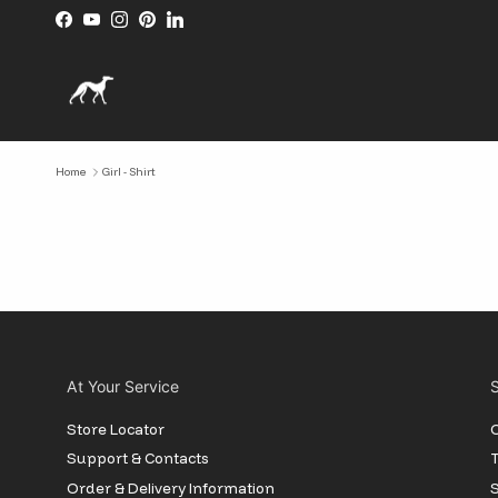
Skip to content
Facebook
YouTube
Instagram
Pinterest
LinkedIn
Home
Girl - Shirt
At Your Service
S
Store Locator
O
Support & Contacts
T
Order & Delivery Information