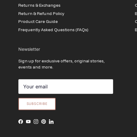
Returns & Exchanges
O
Return & Refund Policy
B
Product Care Guide
Frequently Asked Questions (FAQs)
B
Newsletter
Sign up for exclusive offers, original stories,
events and more.
SUBSCRIBE
Facebook
YouTube
Instagram
Pinterest
LinkedIn