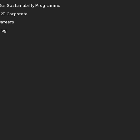
ur Sustainability Programme
2B Corporate
Careers
log