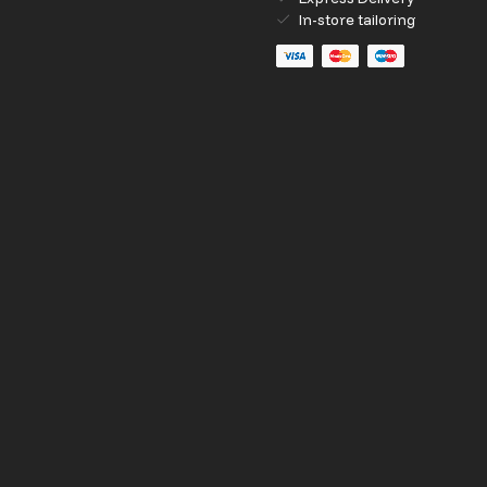
In-store tailoring