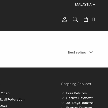
Account
Cart
Search
Sort by
Best selling
S
Shopping Services
il Open
Free Returns
Secure Payment
ball Federation
30 - Days Returns
ators
Express Delivery