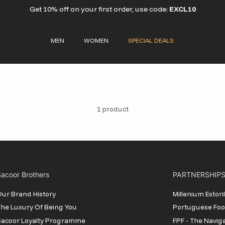
Get 10% off on your first order, use code:
EXCL10
MEN
WOMEN
SPECIAL DEALS
1 product
acoor Brothers
PARTNERSHIP
ur Brand History
Millenium Estor
he Luxury Of Being You
Portuguese Foot
Sacoor Loyalty Programme
FPF - The Navig