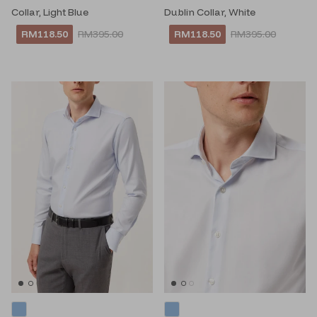
Collar, Light Blue
Dublin Collar, White
RM118.50
RM395.00
RM118.50
RM395.00