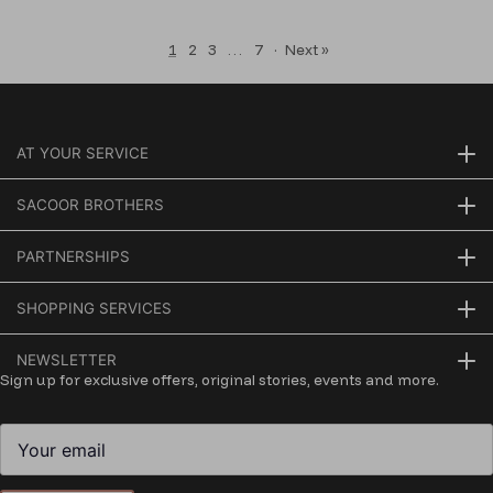
1
2
3
…
7
·
Next »
AT YOUR SERVICE
SACOOR BROTHERS
PARTNERSHIPS
SHOPPING SERVICES
NEWSLETTER
Sign up for exclusive offers, original stories, events and more.