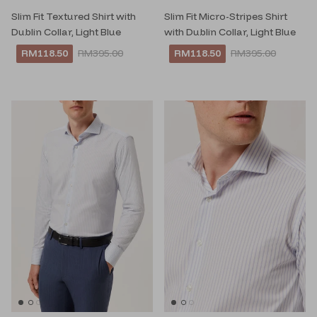
Slim Fit Textured Shirt with
Slim Fit Micro-Stripes Shirt
Dublin Collar, Light Blue
with Dublin Collar, Light Blue
RM118.50
RM395.00
RM118.50
RM395.00