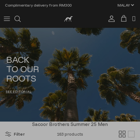
Skip to content
Complimentary delivery from RM300
Account
Cart
BACK
TO OUR
ROOTS
SEE EDITORIAL
Sacoor Brothers Summer 25 Men
Filter
163 products