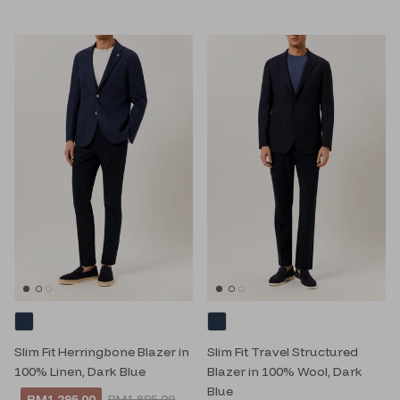
Slim Fit Herringbone Blazer in
Slim Fit Travel Structured
100% Linen, Dark Blue
Blazer in 100% Wool, Dark
Blue
RM1,295.00
RM1,895.00