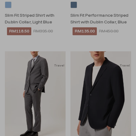
Slim Fit Striped Shirt with
Slim Fit Performance Striped
Dublin Collar, Light Blue
Shirt with Dublin Collar, Blue
RM118.50
RM395.00
RM135.00
RM450.00
Travel
Travel