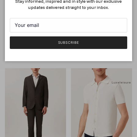
Stay informed, inspired and in style with our exclusive
updates delivered straight to your inbox.
Slim Fit Oxford Shirt with
Slim Fit Nailhead Suit in Wool,
Dublin Collar, Dark Blue
Light Blue
SUBSCRIBE
RM118.50
RM395.00
RM999.00
RM2,795.00
Luxeleisure