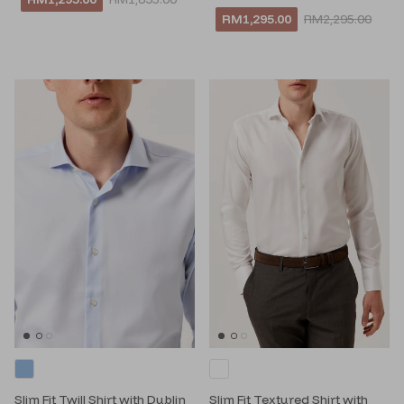
RM1,295.00
RM2,295.00
Slim Fit Twill Shirt with Dublin
Slim Fit Textured Shirt with