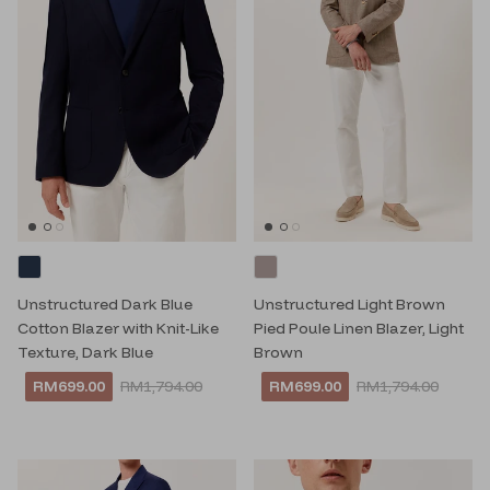
Unstructured Dark Blue
Unstructured Light Brown
Cotton Blazer with Knit-Like
Pied Poule Linen Blazer, Light
Texture, Dark Blue
Brown
RM699.00
RM1,794.00
RM699.00
RM1,794.00