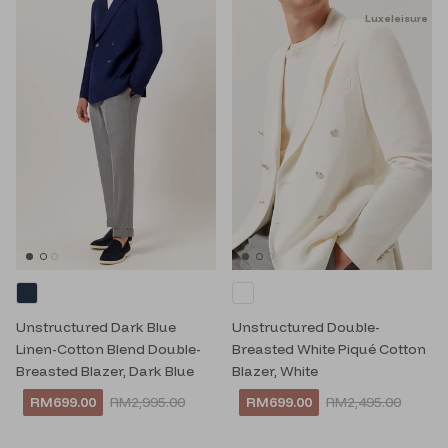
Luxeleisure
Unstructured Dark Blue
Unstructured Double-
Linen-Cotton Blend Double-
Breasted White Piqué Cotton
Breasted Blazer, Dark Blue
Blazer, White
RM699.00
RM2,995.00
RM699.00
RM2,495.00