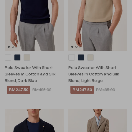
Polo Sweater With Short
Polo Sweater With Short
Sleeves In Cotton and Silk
Sleeves In Cotton and Silk
Blend, Dark Blue
Blend, Light Beige
RM247.50
RM495.00
RM247.50
RM495.00