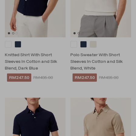
Knitted Shirt With Short
Polo Sweater With Short
Sleeves In Cotton and Silk
Sleeves In Cotton and Silk
Blend, Dark Blue
Blend, White
RM247.50
RM495.00
RM247.50
RM495.00