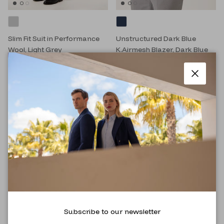
Slim Fit Suit in Performance
Unstructured Dark Blue
Wool, Light Grey
K.Airmesh Blazer, Dark Blue
RM999.00
RM3,995.00
RM699.00
RM1,794.00
Close
Subscribe to our newsletter