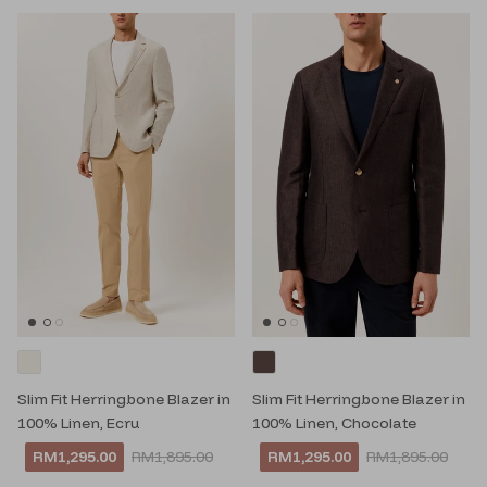
Slim Fit Herringbone Blazer in
Slim Fit Herringbone Blazer in
100% Linen, Ecru
100% Linen, Chocolate
RM1,295.00
RM1,895.00
RM1,295.00
RM1,895.00