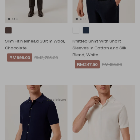
Slim Fit Nailhead Suit in Wool,
Knitted Shirt With Short
Chocolate
Sleeves In Cotton and Silk
Blend, White
RM999.00
RM2,795.00
RM247.50
RM495.00
Luxeleisure